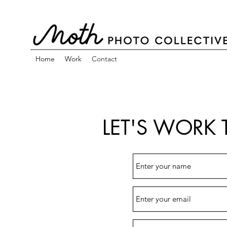
Home
Work
Contact
LET'S WORK